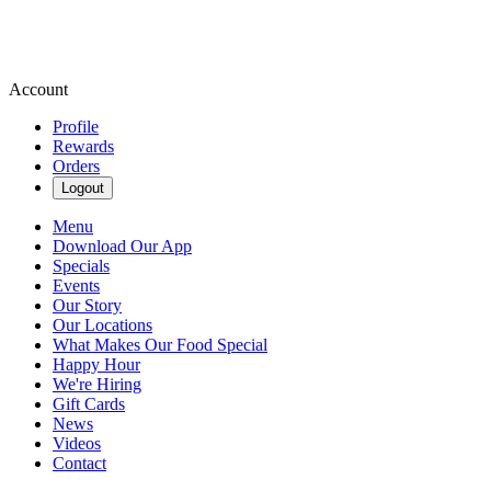
Account
Profile
Rewards
Orders
Logout
Menu
Download Our App
Specials
Events
Our Story
Our Locations
What Makes Our Food Special
Happy Hour
We're Hiring
Gift Cards
News
Videos
Contact