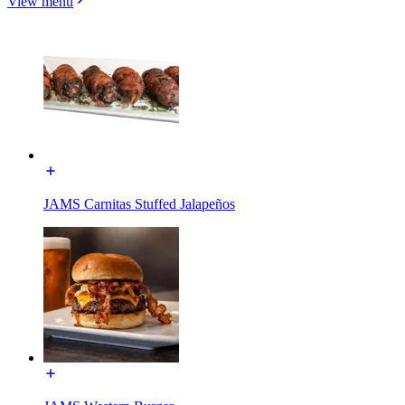
View menu
JAMS Carnitas Stuffed Jalapeños