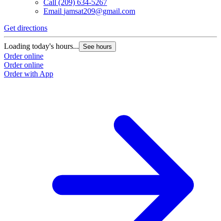
Call
(209) 634-5267
Email
jamsat209@gmail.com
Get directions
G
Loading today's hours...
L
See hours
Order online
O
Order online
O
Order with App