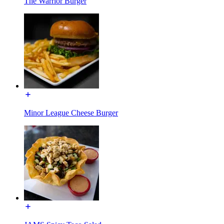
The Warrior Burger
Minor League Cheese Burger