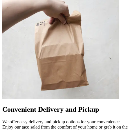
Convenient Delivery and Pickup
We offer easy delivery and pickup options for your convenience.
Enjoy our taco salad from the comfort of your home or grab it on the