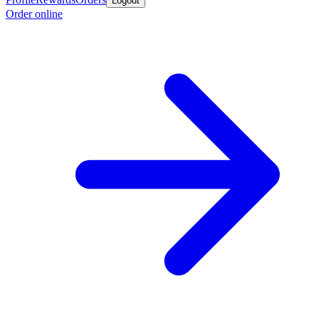
Logout
Order online