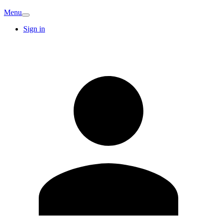
Menu
Sign in