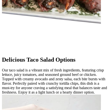
Delicious Taco Salad Options
Our taco salad is a vibrant mix of fresh ingredients, featuring crisp
lettuce, juicy tomatoes, and seasoned ground beef or chicken.
Topped with creamy avocado and zesty salsa, each bite bursts with
flavor. Perfectly paired with crunchy tortilla chips, this dish is a
must-try for anyone craving a satisfying meal that balances taste and
freshness. Enjoy it as a light lunch or a hearty dinner option.