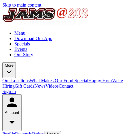
Skip to main content
Menu
Download Our App
Specials
Events
Our Story
More
Our Locations
What Makes Our Food Special
Happy Hour
We're
Hiring
Gift Cards
News
Videos
Contact
Sign in
Account
Profile
Rewards
Orders