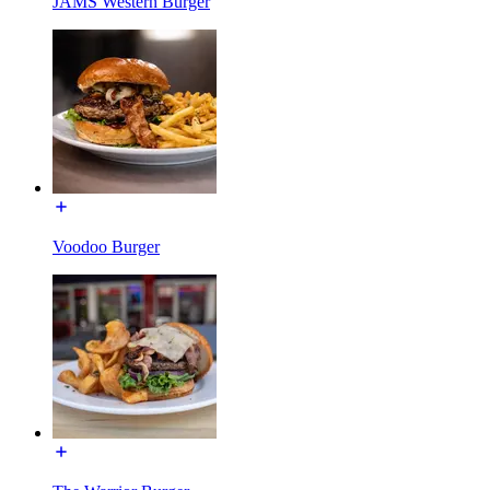
JAMS Western Burger
Voodoo Burger