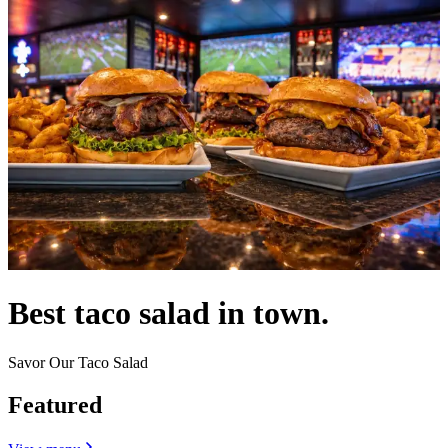
Best taco salad in town.
Savor Our Taco Salad
Featured