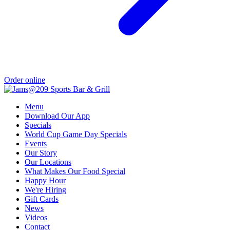
Order online
Menu
Download Our App
Specials
World Cup Game Day Specials
Events
Our Story
Our Locations
What Makes Our Food Special
Happy Hour
We're Hiring
Gift Cards
News
Videos
Contact