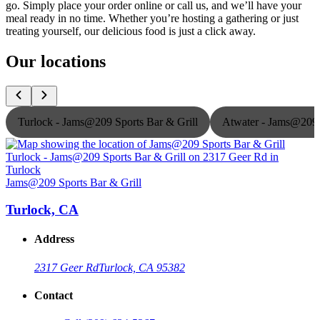
go. Simply place your order online or call us, and we’ll have your
meal ready in no time. Whether you’re hosting a gathering or just
treating yourself, our delicious food is just a click away.
Our locations
Turlock - Jams@209 Sports Bar & Grill
Atwater - Jams@209 
Jams@209 Sports Bar & Grill
J
Turlock, CA
Address
2317 Geer Rd
Turlock, CA 95382
Contact