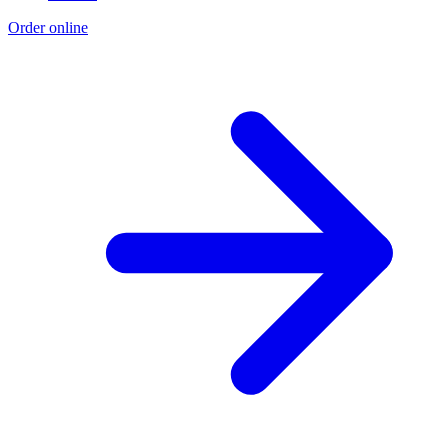
Order online