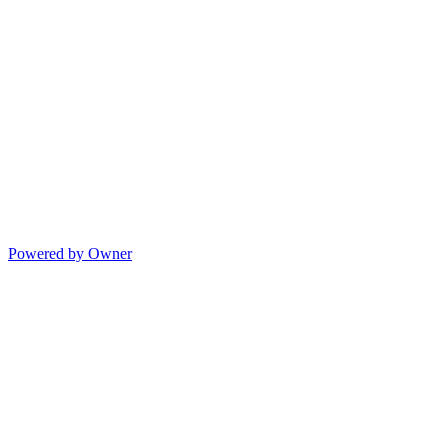
Powered by Owner