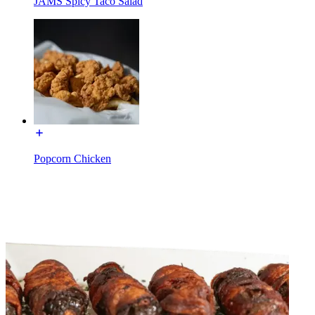
JAMS Spicy Taco Salad
Popcorn Chicken