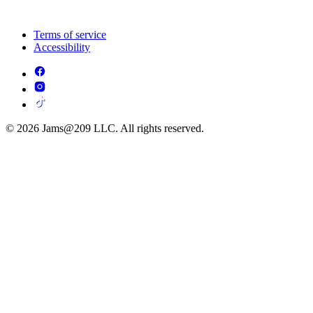
Terms of service
Accessibility
© 2026 Jams@209 LLC. All rights reserved.