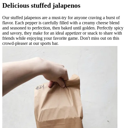
Delicious stuffed jalapenos
Our stuffed jalapenos are a must-try for anyone craving a burst of
flavor. Each pepper is carefully filled with a creamy cheese blend
and seasoned to perfection, then baked until golden. Perfectly spicy
and savory, they make for an ideal appetizer or snack to share with
friends while enjoying your favorite game. Don't miss out on this
crowd-pleaser at our sports bar.