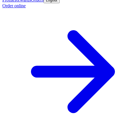
Logout
Order online