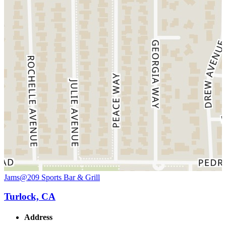
Jams@209 Sports Bar & Grill
Turlock, CA
Address