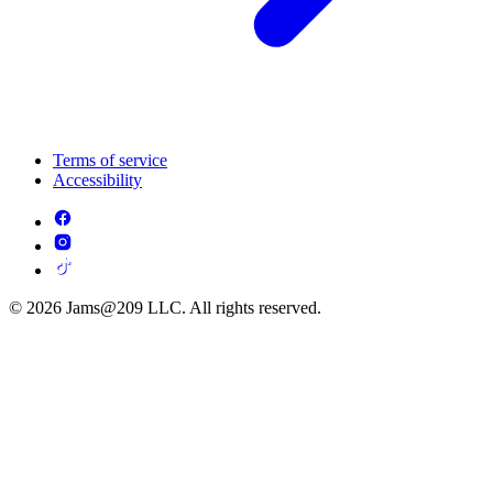
Terms of service
Accessibility
© 2026 Jams@209 LLC. All rights reserved.