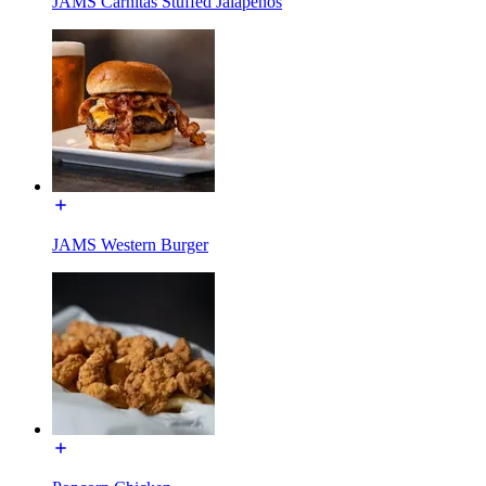
JAMS Carnitas Stuffed Jalapeños
JAMS Western Burger