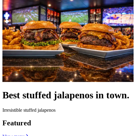
Best stuffed jalapenos in town.
Irresistible stuffed jalapenos
Featured