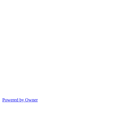
Powered by Owner