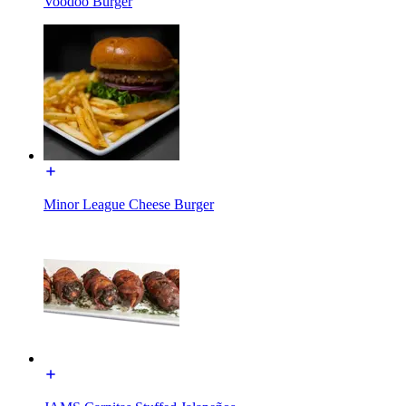
Voodoo Burger
Minor League Cheese Burger