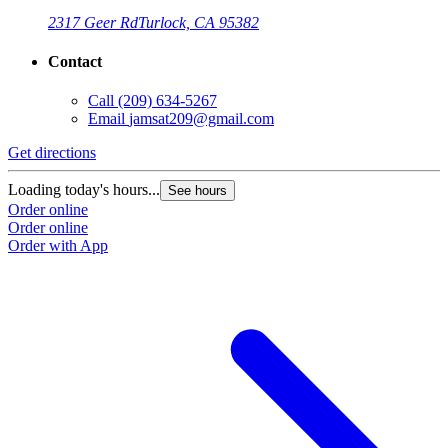
2317 Geer Rd
Turlock, CA 95382
Contact
Call
(209) 634-5267
Email
jamsat209@gmail.com
Get directions
Loading today's hours...
See hours
Order online
Order online
Order with App