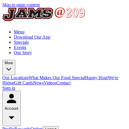
Skip to main content
Menu
Download Our App
Specials
Events
Our Story
More
Our Locations
What Makes Our Food Special
Happy Hour
We're
Hiring
Gift Cards
News
Videos
Contact
Sign in
Account
Profile
Rewards
Orders