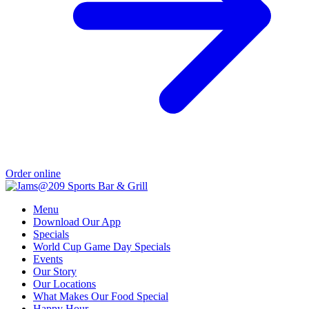
Order online
Menu
Download Our App
Specials
World Cup Game Day Specials
Events
Our Story
Our Locations
What Makes Our Food Special
Happy Hour