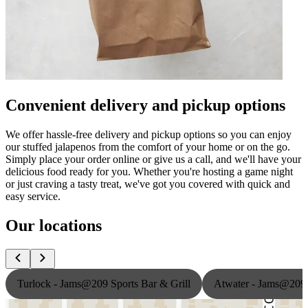
Convenient delivery and pickup options
We offer hassle-free delivery and pickup options so you can enjoy
our stuffed jalapenos from the comfort of your home or on the go.
Simply place your order online or give us a call, and we'll have your
delicious food ready for you. Whether you're hosting a game night
or just craving a tasty treat, we've got you covered with quick and
easy service.
Our locations
Turlock - Jams@209 Sports Bar & Grill
Atwater - Jams@209 