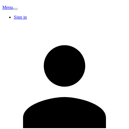
Menu
Sign in