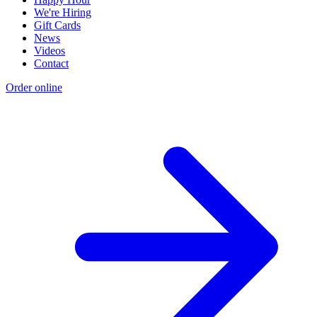
We're Hiring
Gift Cards
News
Videos
Contact
Order online