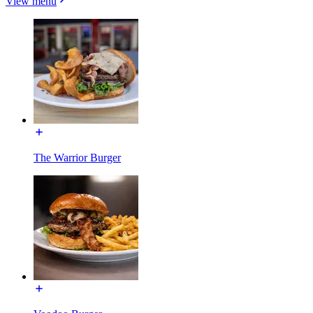
View menu
The Warrior Burger