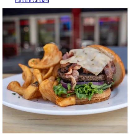
Popcorn Chicken