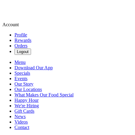
Account
Profile
Rewards
Orders
Logout
Menu
Download Our App
Specials
Events
Our Story
Our Locations
What Makes Our Food Special
Happy Hour
We're Hiring
Gift Cards
News
Videos
Contact