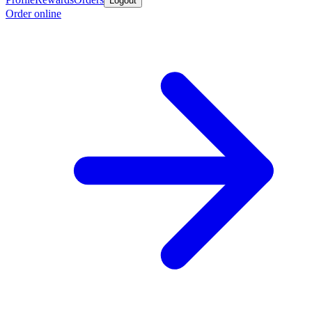
Logout
Order online