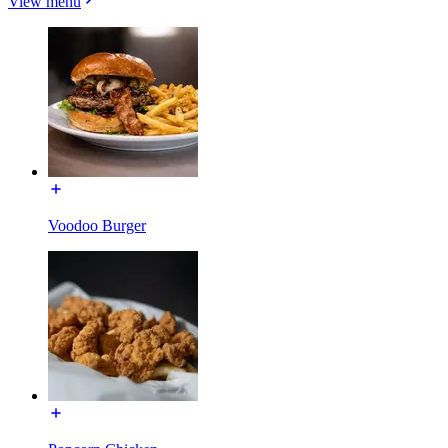
View menu
Voodoo Burger