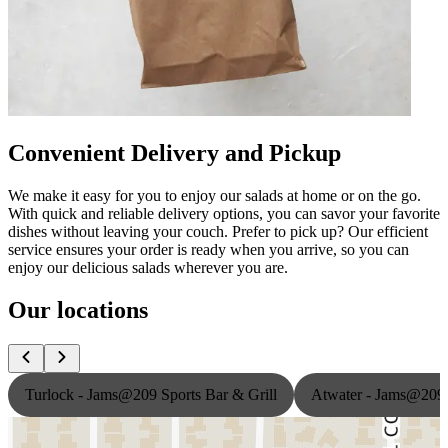
Convenient Delivery and Pickup
We make it easy for you to enjoy our salads at home or on the go.
With quick and reliable delivery options, you can savor your favorite
dishes without leaving your couch. Prefer to pick up? Our efficient
service ensures your order is ready when you arrive, so you can
enjoy our delicious salads wherever you are.
Our locations
Turlock - Jams@209 Sports Bar & Grill
Atwater - Jams@209 