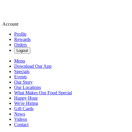
Account
Profile
Rewards
Orders
Logout
Menu
Download Our App
Specials
Events
Our Story
Our Locations
What Makes Our Food Special
Happy Hour
We're Hiring
Gift Cards
News
Videos
Contact