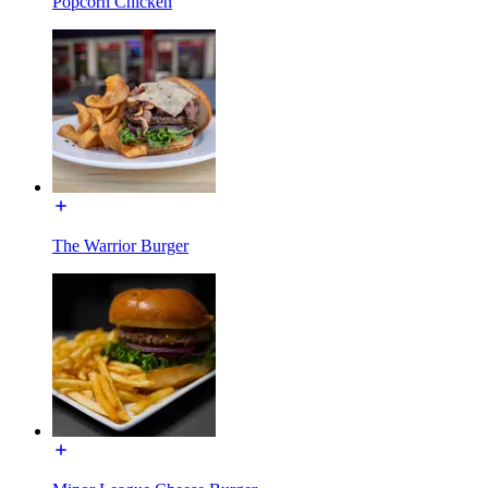
Popcorn Chicken
The Warrior Burger