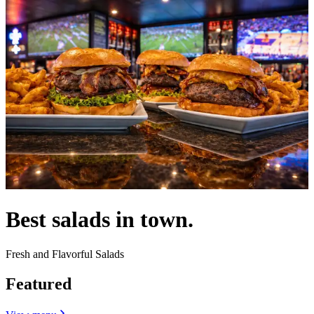
Best salads in town.
Fresh and Flavorful Salads
Featured