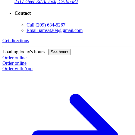
2317 Geer Rd
Turlock, CA 95382
Contact
Call
(209) 634-5267
Email
jamsat209@gmail.com
Get directions
Loading today's hours...
See hours
Order online
Order online
Order with App