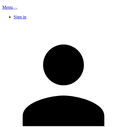
Menu
Sign in