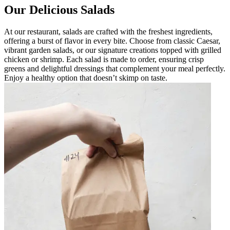
Our Delicious Salads
At our restaurant, salads are crafted with the freshest ingredients,
offering a burst of flavor in every bite. Choose from classic Caesar,
vibrant garden salads, or our signature creations topped with grilled
chicken or shrimp. Each salad is made to order, ensuring crisp
greens and delightful dressings that complement your meal perfectly.
Enjoy a healthy option that doesn’t skimp on taste.