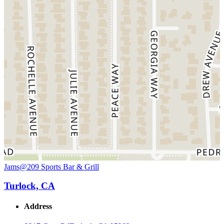
Jams@209 Sports Bar & Grill
Turlock, CA
Address