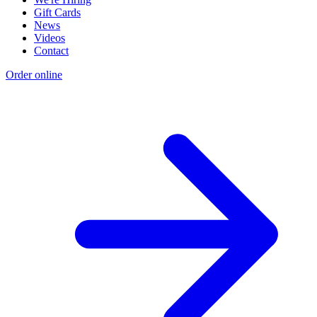
Gift Cards
News
Videos
Contact
Order online