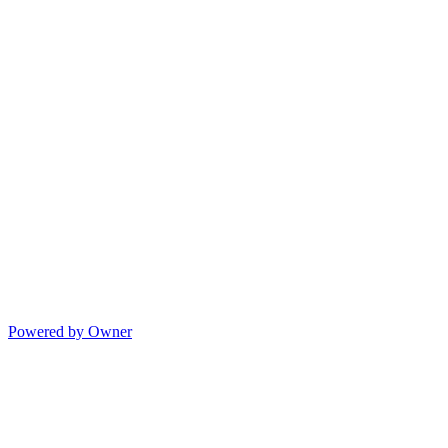
Powered by Owner