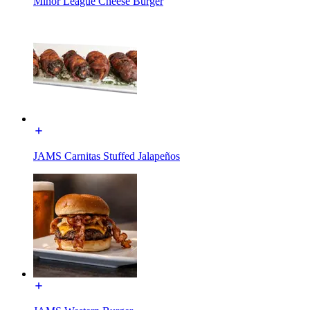
Minor League Cheese Burger
JAMS Carnitas Stuffed Jalapeños