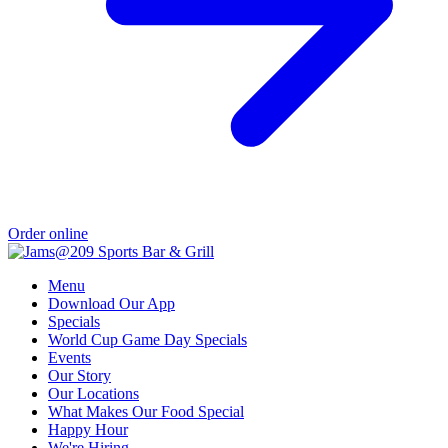
Order online
Menu
Download Our App
Specials
World Cup Game Day Specials
Events
Our Story
Our Locations
What Makes Our Food Special
Happy Hour
We're Hiring