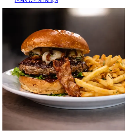
JAMS Western Burger