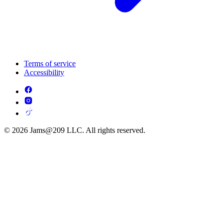
Terms of service
Accessibility
© 2026 Jams@209 LLC. All rights reserved.