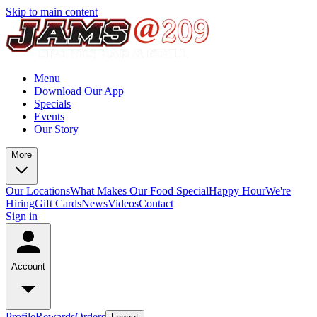
Skip to main content
Menu
Download Our App
Specials
Events
Our Story
More
Our Locations
What Makes Our Food Special
Happy Hour
We're
Hiring
Gift Cards
News
Videos
Contact
Sign in
Account
Profile
Rewards
Orders