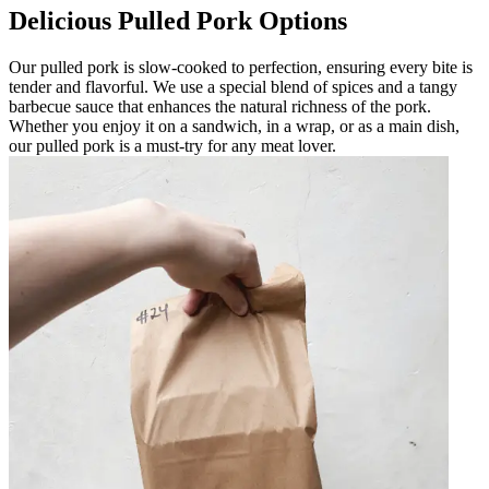
Delicious Pulled Pork Options
Our pulled pork is slow-cooked to perfection, ensuring every bite is
tender and flavorful. We use a special blend of spices and a tangy
barbecue sauce that enhances the natural richness of the pork.
Whether you enjoy it on a sandwich, in a wrap, or as a main dish,
our pulled pork is a must-try for any meat lover.