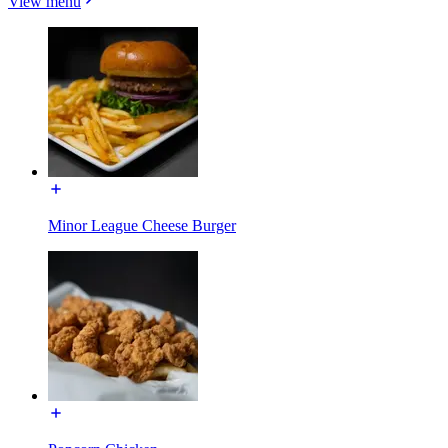
View menu
Minor League Cheese Burger