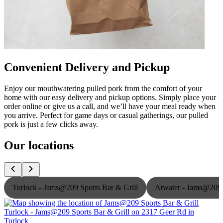
Convenient Delivery and Pickup
Enjoy our mouthwatering pulled pork from the comfort of your
home with our easy delivery and pickup options. Simply place your
order online or give us a call, and we’ll have your meal ready when
you arrive. Perfect for game days or casual gatherings, our pulled
pork is just a few clicks away.
Our locations
Turlock - Jams@209 Sports Bar & Grill
Atwater - Jams@209 