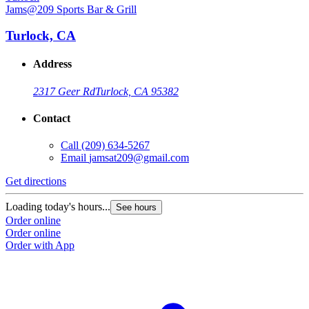
Jams@209 Sports Bar & Grill
J
Turlock, CA
Address
2317 Geer Rd
Turlock, CA 95382
Contact
Call
(209) 634-5267
Email
jamsat209@gmail.com
Get directions
G
Loading today's hours...
L
See hours
Order online
O
Order online
O
Order with App