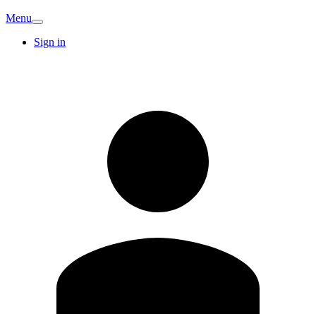
Menu
Sign in