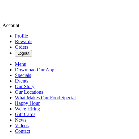
Account
Profile
Rewards
Orders
Logout
Menu
Download Our App
Specials
Events
Our Story
Our Locations
What Makes Our Food Special
Happy Hour
We're Hiring
Gift Cards
News
Videos
Contact