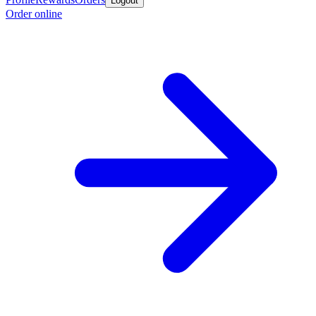
Logout
Order online