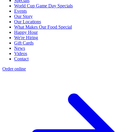
Specials
World Cup Game Day Specials
Events
Our Story
Our Locations
What Makes Our Food Special
Happy Hour
We're Hiring
Gift Cards
News
Videos
Contact
Order online