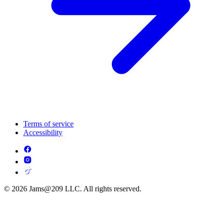
Terms of service
Accessibility
© 2026 Jams@209 LLC. All rights reserved.