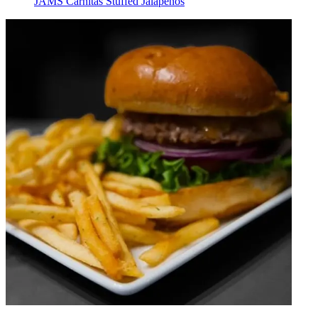
JAMS Carnitas Stuffed Jalapeños