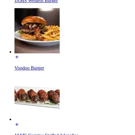
JAMS Western Burger
Voodoo Burger