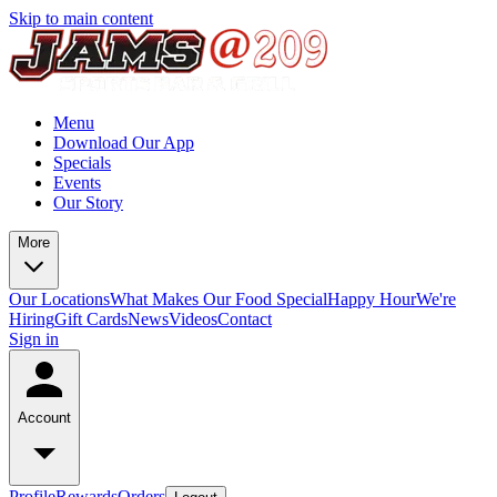
Skip to main content
Menu
Download Our App
Specials
Events
Our Story
More
Our Locations
What Makes Our Food Special
Happy Hour
We're
Hiring
Gift Cards
News
Videos
Contact
Sign in
Account
Profile
Rewards
Orders