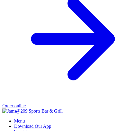
Order online
Menu
Download Our App