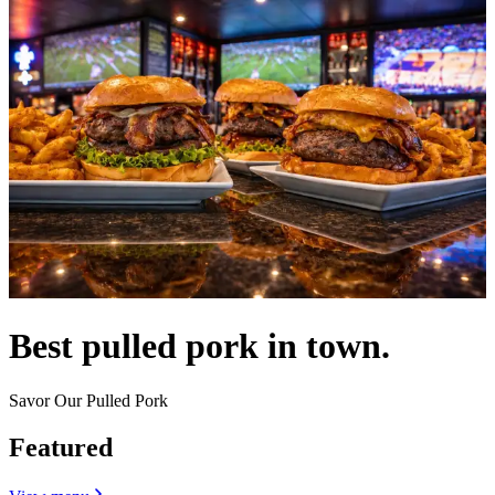
Best pulled pork in town.
Savor Our Pulled Pork
Featured