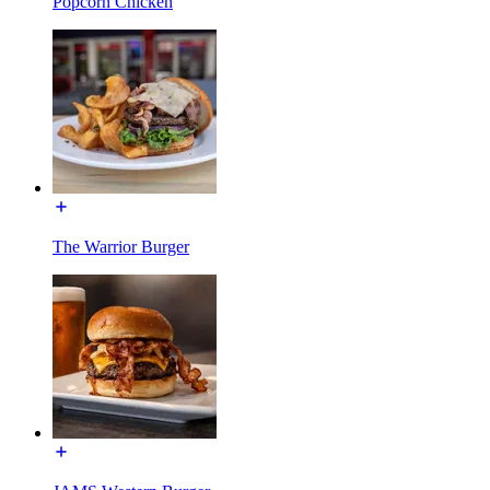
Popcorn Chicken
The Warrior Burger