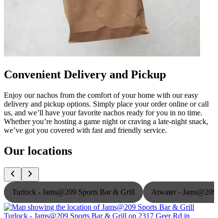
Convenient Delivery and Pickup
Enjoy our nachos from the comfort of your home with our easy
delivery and pickup options. Simply place your order online or call
us, and we’ll have your favorite nachos ready for you in no time.
Whether you’re hosting a game night or craving a late-night snack,
we’ve got you covered with fast and friendly service.
Our locations
Turlock - Jams@209 Sports Bar & Grill
Atwater - Jams@209 