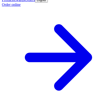
Logout
Order online