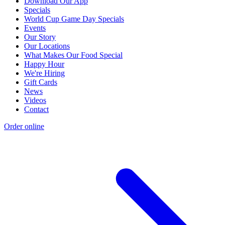
Download Our App
Specials
World Cup Game Day Specials
Events
Our Story
Our Locations
What Makes Our Food Special
Happy Hour
We're Hiring
Gift Cards
News
Videos
Contact
Order online