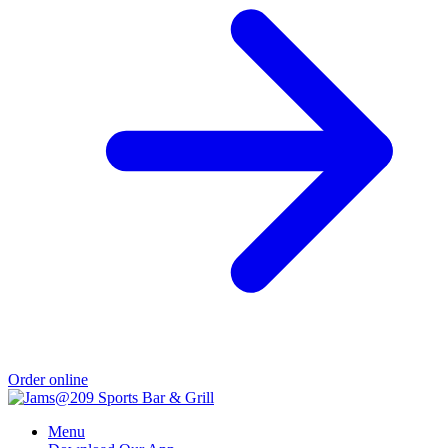
Order online
Menu