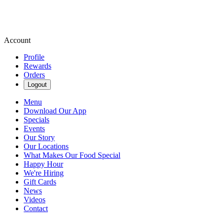
Account
Profile
Rewards
Orders
Logout
Menu
Download Our App
Specials
Events
Our Story
Our Locations
What Makes Our Food Special
Happy Hour
We're Hiring
Gift Cards
News
Videos
Contact