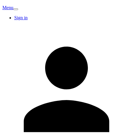
Menu
Sign in