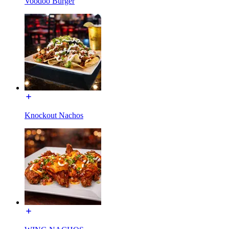
Voodoo Burger
Knockout Nachos