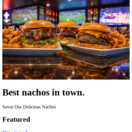
Best nachos in town.
Savor Our Delicious Nachos
Featured