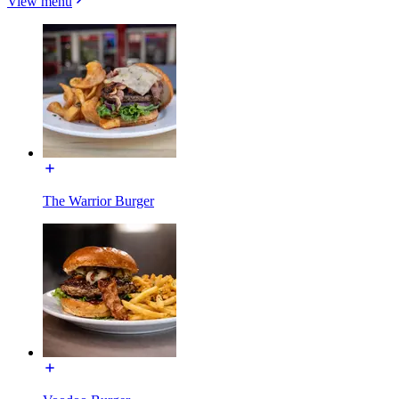
View menu
The Warrior Burger