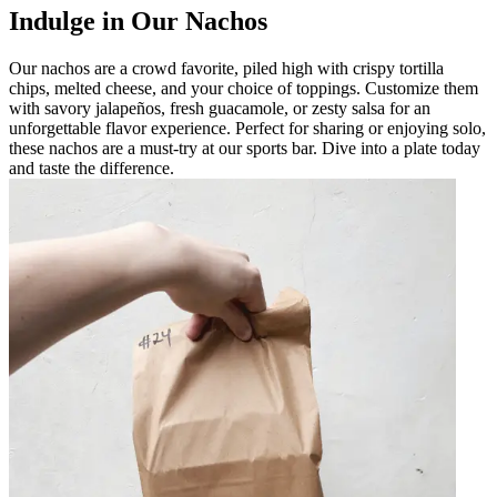
Indulge in Our Nachos
Our nachos are a crowd favorite, piled high with crispy tortilla
chips, melted cheese, and your choice of toppings. Customize them
with savory jalapeños, fresh guacamole, or zesty salsa for an
unforgettable flavor experience. Perfect for sharing or enjoying solo,
these nachos are a must-try at our sports bar. Dive into a plate today
and taste the difference.