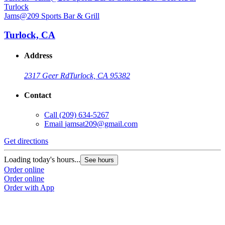
Jams@209 Sports Bar & Grill
J
Turlock, CA
Address
2317 Geer Rd
Turlock, CA 95382
Contact
Call
(209) 634-5267
Email
jamsat209@gmail.com
Get directions
G
Loading today's hours...
L
See hours
Order online
O
Order online
O
Order with App