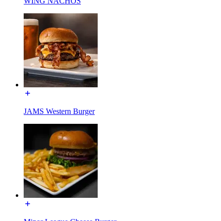
WING NACHOS
JAMS Western Burger