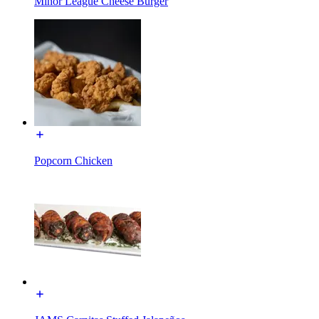
Minor League Cheese Burger
Popcorn Chicken