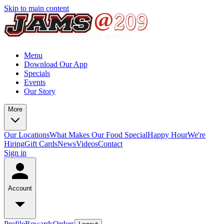
Skip to main content
Menu
Download Our App
Specials
Events
Our Story
More
Our Locations
What Makes Our Food Special
Happy Hour
We're
Hiring
Gift Cards
News
Videos
Contact
Sign in
Account
Profile
Rewards
Orders