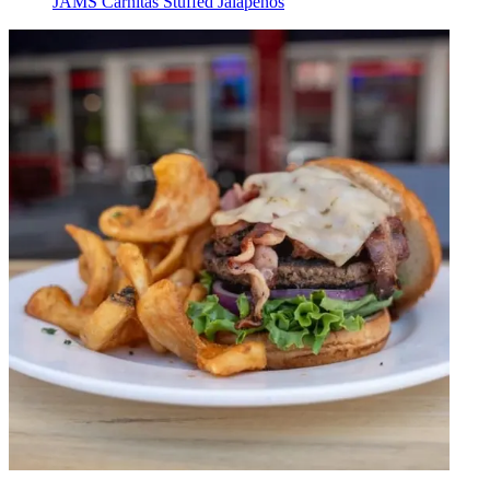
JAMS Carnitas Stuffed Jalapeños