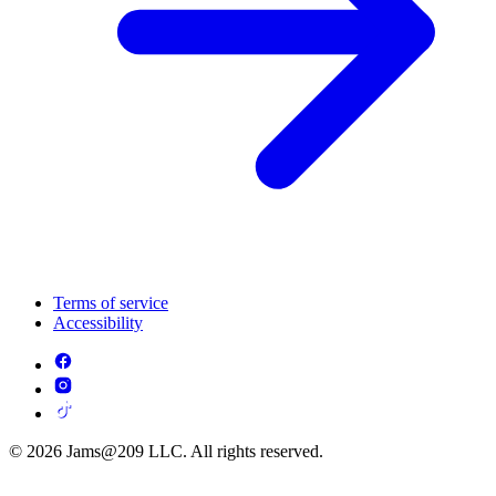
Terms of service
Accessibility
© 2026 Jams@209 LLC. All rights reserved.