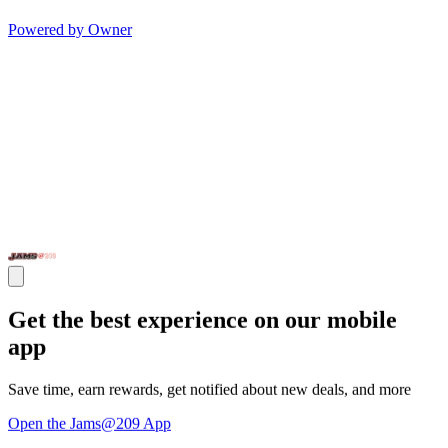
Powered by Owner
Get the best experience on our mobile
app
Save time, earn rewards, get notified about new deals, and more
Open the Jams@209 App