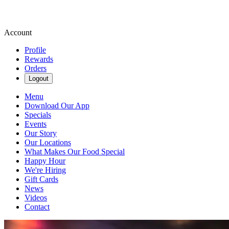
Account
Profile
Rewards
Orders
Logout
Menu
Download Our App
Specials
Events
Our Story
Our Locations
What Makes Our Food Special
Happy Hour
We're Hiring
Gift Cards
News
Videos
Contact