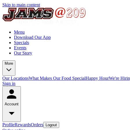
Skip to main content
Menu
Download Our App
Specials
Events
Our Story
More
Our Locations
What Makes Our Food Special
Happy Hour
We're Hiri
Sign in
Account
Profile
Rewards
Orders
Logout