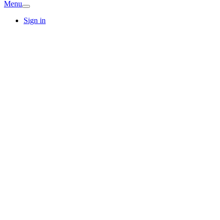
Menu
Sign in