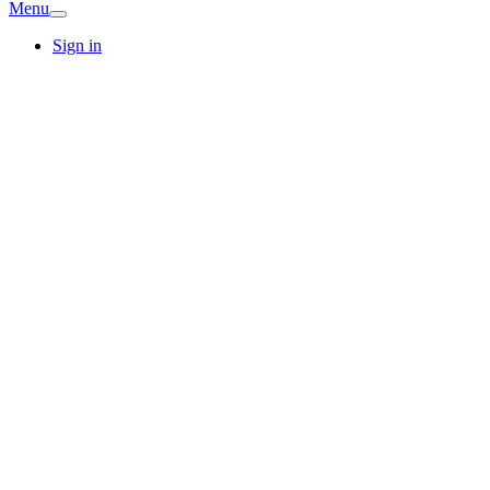
Menu
Sign in