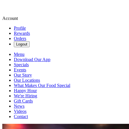
Account
Profile
Rewards
Orders
Logout
Menu
Download Our App
Specials
Events
Our Story
Our Locations
What Makes Our Food Special
Happy Hour
We're Hiring
Gift Cards
News
Videos
Contact