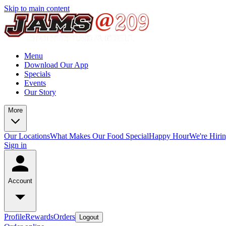
Skip to main content
Menu
Download Our App
Specials
Events
Our Story
More
Our Locations
What Makes Our Food Special
Happy Hour
We're Hiri
Sign in
Account
Profile
Rewards
Orders
Logout