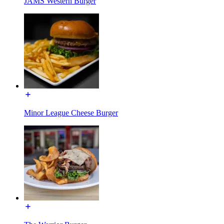
JAMS Western Burger
Minor League Cheese Burger