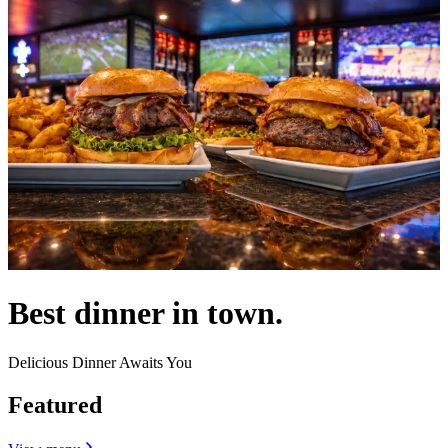
Best dinner in town.
Delicious Dinner Awaits You
Featured