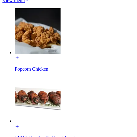
View menu
Popcorn Chicken