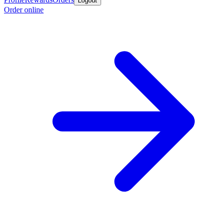
Logout
Order online