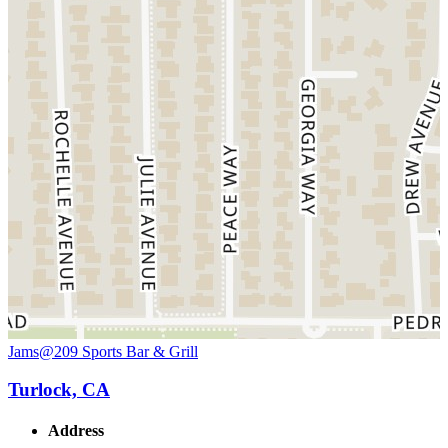
Jams@209 Sports Bar & Grill
Turlock, CA
Address