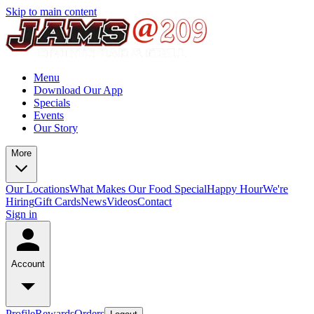
Skip to main content
Menu
Download Our App
Specials
Events
Our Story
More
Our Locations
What Makes Our Food Special
Happy Hour
We're
Hiring
Gift Cards
News
Videos
Contact
Sign in
Account
Profile
Rewards
Orders