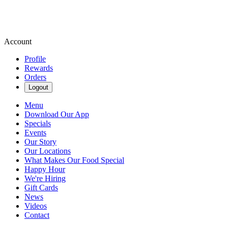
Account
Profile
Rewards
Orders
Logout
Menu
Download Our App
Specials
Events
Our Story
Our Locations
What Makes Our Food Special
Happy Hour
We're Hiring
Gift Cards
News
Videos
Contact