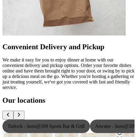
Convenient Delivery and Pickup
We make it easy for you to enjoy dinner at home with our
convenient delivery and pickup options. Order your favorite dishes
online and have them brought right to your door, or swing by to pick
up a delicious meal on the go. Whether you're hosting a gathering or
just treating yourself, we've got you covered with fast and friendly
service.
Our locations
Turlock - Jams@209 Sports Bar & Grill
Atwater - Jams@209 