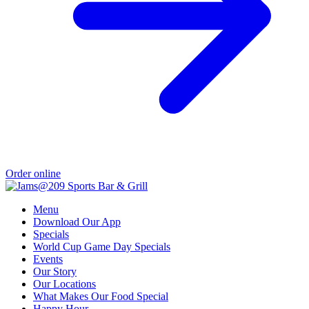
Order online
Menu
Download Our App
Specials
World Cup Game Day Specials
Events
Our Story
Our Locations
What Makes Our Food Special
Happy Hour