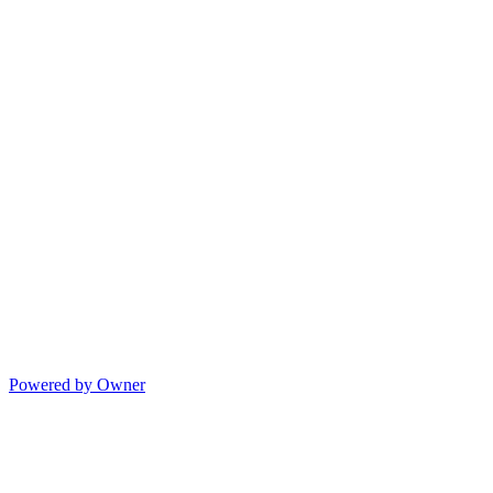
Powered by Owner