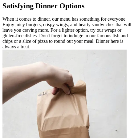
Satisfying Dinner Options
When it comes to dinner, our menu has something for everyone.
Enjoy juicy burgers, crispy wings, and hearty sandwiches that will
leave you craving more. For a lighter option, try our wraps or
gluten-free dishes. Don't forget to indulge in our famous fish and
chips or a slice of pizza to round out your meal. Dinner here is
always a treat.