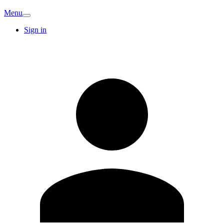
Menu
Sign in