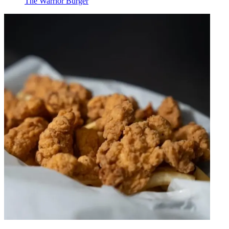
The Warrior Burger