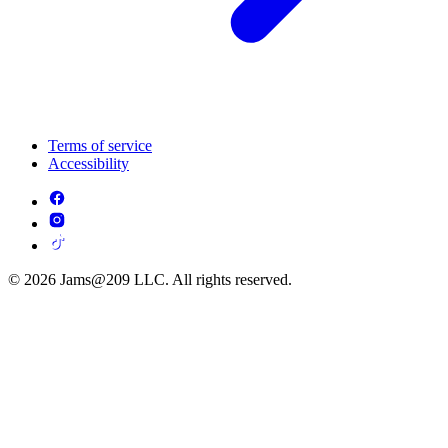
Terms of service
Accessibility
© 2026 Jams@209 LLC. All rights reserved.