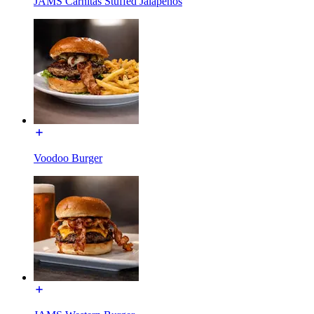
JAMS Carnitas Stuffed Jalapeños
Voodoo Burger