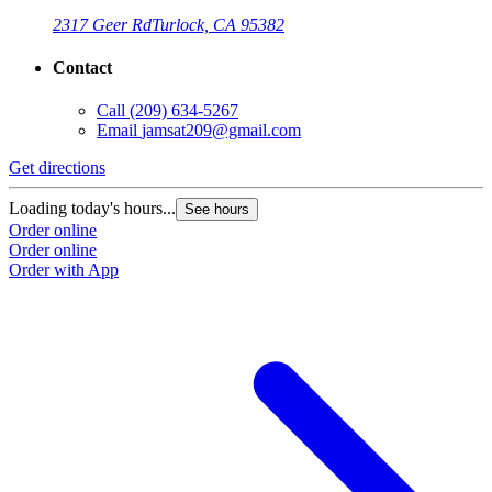
2317 Geer Rd
Turlock, CA 95382
Contact
Call
(209) 634-5267
Email
jamsat209@gmail.com
Get directions
Loading today's hours...
See hours
Order online
Order online
Order with App