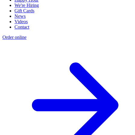
We're Hiring
Gift Cards
News
Videos
Contact
Order online