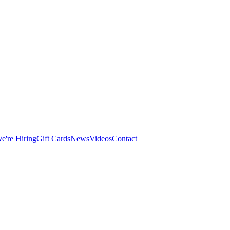
e're Hiring
Gift Cards
News
Videos
Contact