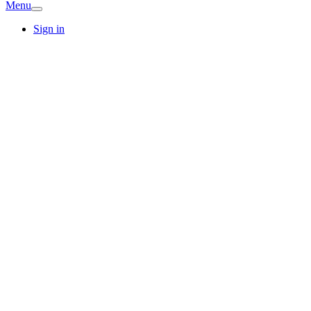
Menu
Sign in