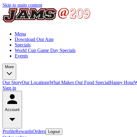
Skip to main content
Menu
Download Our App
Specials
World Cup Game Day Specials
Events
More
Our Story
Our Locations
What Makes Our Food Special
Happy Hour
W
Sign in
Account
Profile
Rewards
Orders
Logout