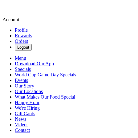
Account
Profile
Rewards
Orders
Logout
Menu
Download Our App
Specials
World Cup Game Day Specials
Events
Our Story
Our Locations
What Makes Our Food Special
Happy Hour
We're Hiring
Gift Cards
News
Videos
Contact