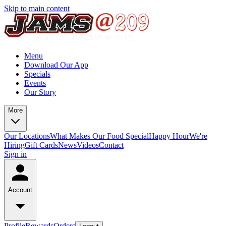
Skip to main content
Menu
Download Our App
Specials
Events
Our Story
More
Our Locations
What Makes Our Food Special
Happy Hour
We're
Hiring
Gift Cards
News
Videos
Contact
Sign in
Account
Profile
Rewards
Orders