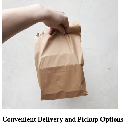
Convenient Delivery and Pickup Options