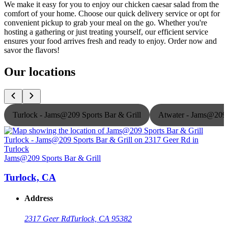
We make it easy for you to enjoy our chicken caesar salad from the
comfort of your home. Choose our quick delivery service or opt for
convenient pickup to grab your meal on the go. Whether you're
hosting a gathering or just treating yourself, our efficient service
ensures your food arrives fresh and ready to enjoy. Order now and
savor the flavors!
Our locations
Turlock - Jams@209 Sports Bar & Grill
Atwater - Jams@209 
Jams@209 Sports Bar & Grill
J
Turlock, CA
Address
2317 Geer Rd
Turlock, CA 95382