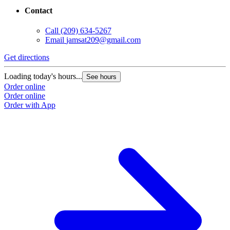
Contact
Call
(209) 634-5267
Email
jamsat209@gmail.com
Get directions
G
Loading today's hours...
L
See hours
Order online
O
Order online
O
Order with App