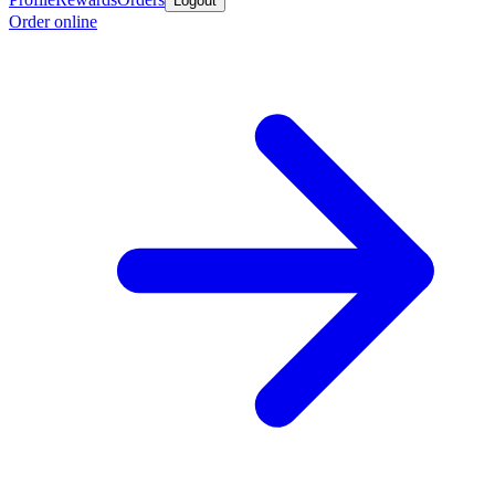
Logout
Order online