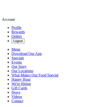
Account
Profile
Rewards
Orders
Logout
Menu
Download Our App
Specials
Events
Our Story
Our Locations
What Makes Our Food Special
Happy Hour
We're Hiring
Gift Cards
News
Videos
Contact