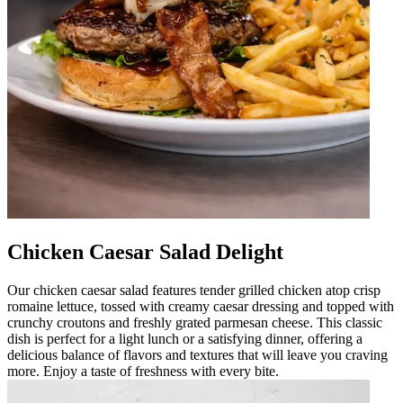
Chicken Caesar Salad Delight
Our chicken caesar salad features tender grilled chicken atop crisp
romaine lettuce, tossed with creamy caesar dressing and topped with
crunchy croutons and freshly grated parmesan cheese. This classic
dish is perfect for a light lunch or a satisfying dinner, offering a
delicious balance of flavors and textures that will leave you craving
more. Enjoy a taste of freshness with every bite.