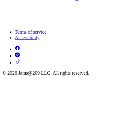
Terms of service
Accessibility
© 2026 Jams@209 LLC. All rights reserved.