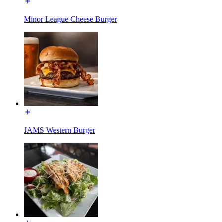
Minor League Cheese Burger
JAMS Western Burger