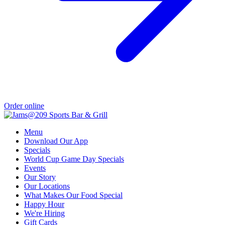
Order online
Menu
Download Our App
Specials
World Cup Game Day Specials
Events
Our Story
Our Locations
What Makes Our Food Special
Happy Hour
We're Hiring
Gift Cards