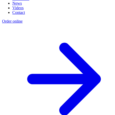
News
Videos
Contact
Order online