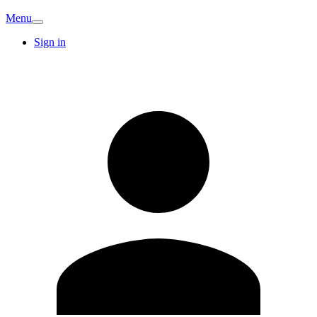
Menu
Sign in