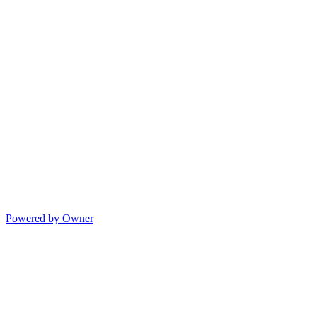
Powered by Owner