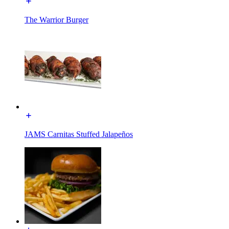
The Warrior Burger
JAMS Carnitas Stuffed Jalapeños