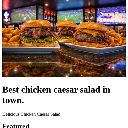
Best chicken caesar salad in
town.
Delicious Chicken Caesar Salad
Featured