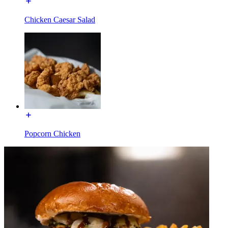
Chicken Caesar Salad
Popcorn Chicken