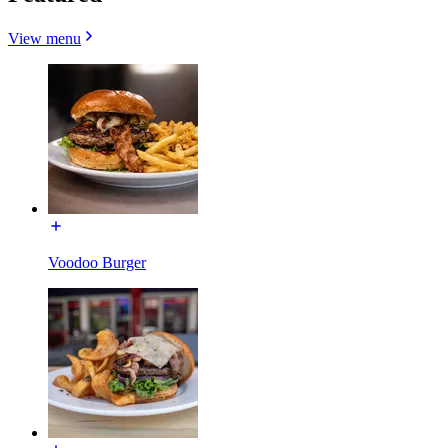
View menu
Voodoo Burger